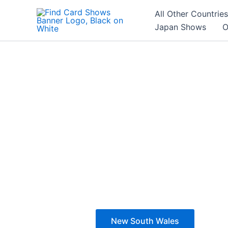
Skip
All Other Countries
to
Japan Shows
O
content
New South Wales