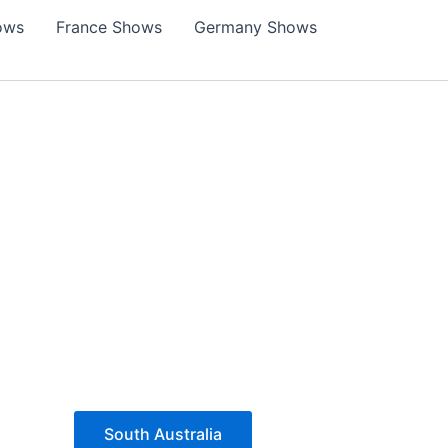
ows
France Shows
Germany Shows
South Australia