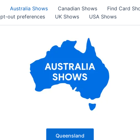
Australia Shows
Canadian Shows
Find Card Sh
pt-out preferences
UK Shows
USA Shows
Queensland