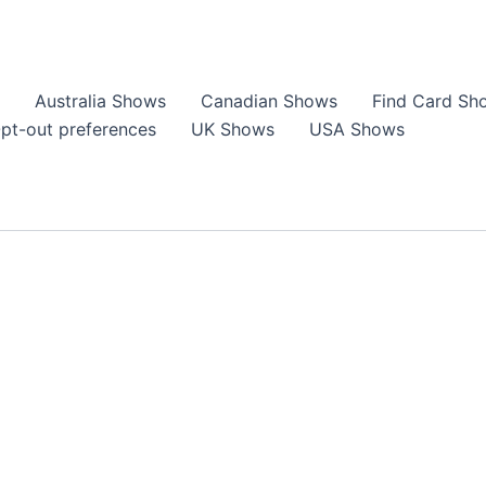
Australia Shows
Canadian Shows
Find Card Sh
pt-out preferences
UK Shows
USA Shows