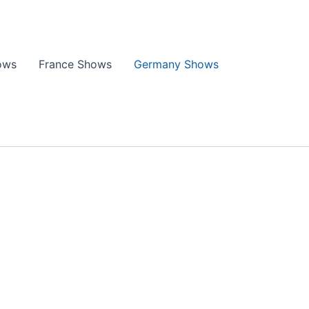
ows
France Shows
Germany Shows