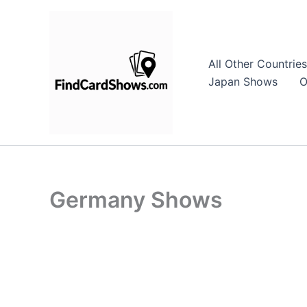
Skip
to
content
All Other Countries
Japan Shows
O
Germany Shows